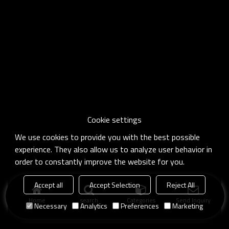
Cookie settings
We use cookies to provide you with the best possible
experience. They also allow us to analyze user behavior in
order to constantly improve the website for you.
Accept all
Accept Selection
Reject All
Home
search
Categories
Send Inquiry
Necessary
Analytics
Preferences
Marketing