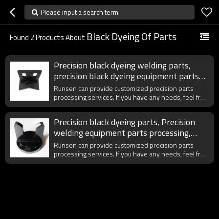
Please input a search term
Black Dyeing Of Parts
Found
2
Products About
Precision black dyeing welding parts,
precision black dyeing equipment parts
processing, customized welding parts
Runsen can provide customized precision parts
processing
processing services. If you have any needs, feel free
to contact us at any time.
Precision black dyeing parts, Precision
welding equipment parts processing,
Engraving, Wire cutting
Runsen can provide customized precision parts
processing services. If you have any needs, feel free
to contact us at any time.