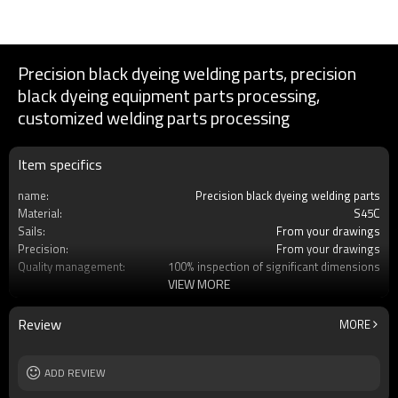
Precision black dyeing welding parts, precision
black dyeing equipment parts processing,
customized welding parts processing
Item specifics
name:
Precision black dyeing welding parts
Material:
S45C
Sails:
From your drawings
Precision:
From your drawings
Quality management:
100% inspection of significant dimensions
VIEW MORE
Services:
Customized OEM
Processing engineering:
Milling/wire cutting/welding
Processing:
Dye black
Review
MORE
Place of production:
Dalian, China
ADD REVIEW