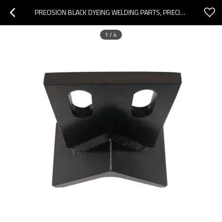
PRECISION BLACK DYEING WELDING PARTS, PRECISION BLACK DYEING EQUIPMENT PARTS PROCESSING, CUSTOMIZED WELDING PARTS PROCESSING
1
/
4