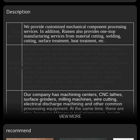
Description
We provide customized mechanical component processing
Main
services. In addition, Runsen also provides one-stop
business
manufacturing services from material cutting, welding,
cutting, surface treatment, heat treatment, etc.
Machine tools, automation equipment parts, automobile
production line equipment parts, medical equipment parts,
packaging industry equipment parts, food processing
Commodity
machinery parts, handling equipment parts, ship equipment
application
parts, fixture parts, industrial equipment parts, LED
field
production line equipment parts, agricultural machinery
parts, household electrical parts, loudspeaker equipment
parts, compressor parts and various production line
equipment parts for special industry products.
Our company has machining centers, CNC lathes,
surface grinders, milling machines, wire cutting,
electrical discharge machining and other common
processing equipment. At the same time, there are
major
also Japanese Mitsutoyo tool microscope, height
equipment
VIEW MORE
gauge, Class 00 marble platform, plug gauge, screw
gauge and other testing tools for full testing of
products.
recommend
Thank you very much for your trust. Our customers are