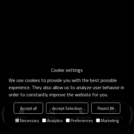
Cookie settings
We use cookies to provide you with the best possible
experience. They also allow us to analyze user behavior in
order to constantly improve the website for you.
Accept all
Accept Selection
Reject All
Home
search
Categories
Send Inquiry
Necessary
Analytics
Preferences
Marketing