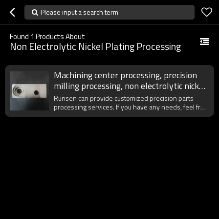
Please input a search term
Found
1
Products About
Non Electrolytic Nickel Plating Processing
Machining center processing, precision
milling processing, non electrolytic nickel
plating
Runsen can provide customized precision parts
processing services. If you have any needs, feel free
to contact us at any time.