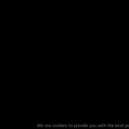
We use cookies to provide you with the best pos