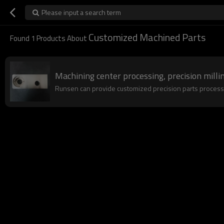
Please input a search term
Customized Machined Parts
Found
1
Products About
Machining center processing, precision millin
Runsen can provide customized precision parts processing