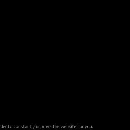
order to constantly improve the website for you.