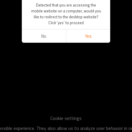
Detected that you are accessing the
mobile website on a computer, would you
like to redirect to the desktop website?
Click 'yes' to proceed
No
Yes
Cookie settings
sible experience. They also allow us to analyze user behavior in 