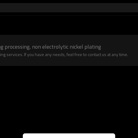
g processing, non electrolytic nickel plating
 services. If you have any needs, feel free to contact us at any time.