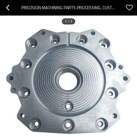
PRECISION MACHINING PARTS PROCESSING, CUSTOMIZED MACHINING CENTER PARTS PROCESSING, ALUMINUM CUTTING PARTS PROCESSING
1
/
3