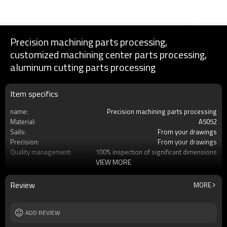
Precision machining parts processing,
customized machining center parts processing,
aluminum cutting parts processing
Item specifics
name:
Precision machining parts processing
Material:
A5052
Sails:
From your drawings
Precision:
From your drawings
Quality management:
100% inspection of significant dimensions
VIEW MORE
Services:
Customized OEM
Processing engineering:
MC Machining
Processing:
No
Review
MORE
Place of production:
Dalian, China
ADD REVIEW