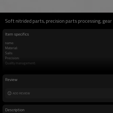
Soft nitrided parts, precision parts processing, gear
Item specifics
name:
Material:
Sails:
Precision:
Quality management:
Services:
Processing engineering:
Processing:
Review
Place of production:
ADD REVIEW
Description