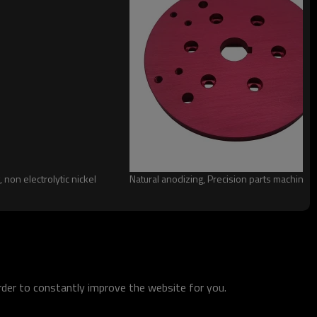
 non electrolytic nickel
Natural anodizing, Precision parts machining
order to constantly improve the website for you.