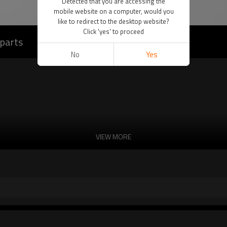
Detected that you are accessing the
mobile website on a computer, would you
like to redirect to the desktop website?
Click 'yes' to proceed
 parts
No
Yes
VIEW MORE