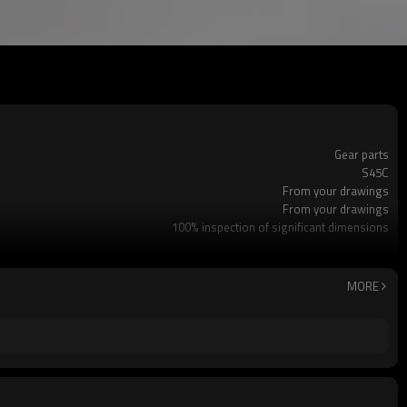
Gear parts
S45C
From your drawings
From your drawings
100% inspection of significant dimensions
Customized OEM
CNC lathe machining/MC machining/gear machining/cy
Soft nitriding treatment
MORE
Dalian, China