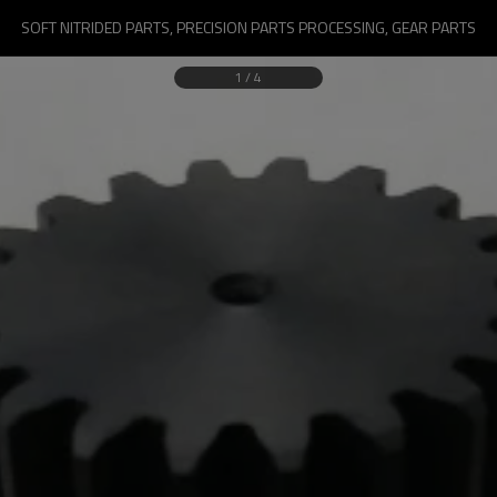
SOFT NITRIDED PARTS, PRECISION PARTS PROCESSING, GEAR PARTS
1
/
4